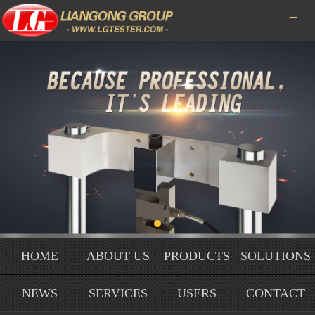
HOME

ABOUT US
PRODUCTS
SOLUTIONS
NEWS
SERVICE
USERS
HOME
ABOUT US
PRODUCTS
SOLUTIONS
HONORS
NEWS
SERVICES
USERS
CONTACT
CONTACT