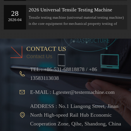
research at Jinan Lian Gong
2026 Universal Tensile Testing Machine
28
Complete Selection Guide: Parameters,
Tensile testing machine (universal material testing machine)
2026-04
Measuring Range, Industry Adaptation All in
is the core equipment for mechanical property testing of
One Guide
materials
CONTACT US
Contact Us
TEL : +86-531-68818878 / +86
13583113038
E-MAIL : Lgtester@testermachine.com
ADDRESS : No.1 Liangong Street, Jinan
North High-speed Rail Hub Economic
Cooperation Zone, Qihe, Shandong, China