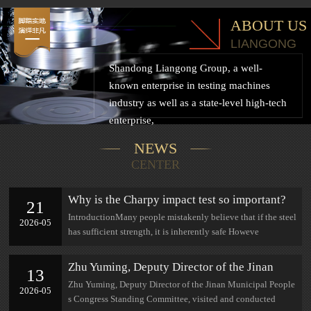
ABOUT US
LIANGONG
Shandong Liangong Group, a well-
known enterprise in testing machines
industry as well as a state-level high-tech
enterprise,
NEWS
CENTER
Why is the Charpy impact test so important?
21
IntroductionMany people mistakenly believe that if the steel
2026-05
has sufficient strength, it is inherently safe Howeve
Zhu Yuming, Deputy Director of the Jinan
13
Municipal People's Congress Standing
Zhu Yuming, Deputy Director of the Jinan Municipal People
2026-05
Committee, visited and conducted research at
s Congress Standing Committee, visited and conducted
Jinan Lian Gong.