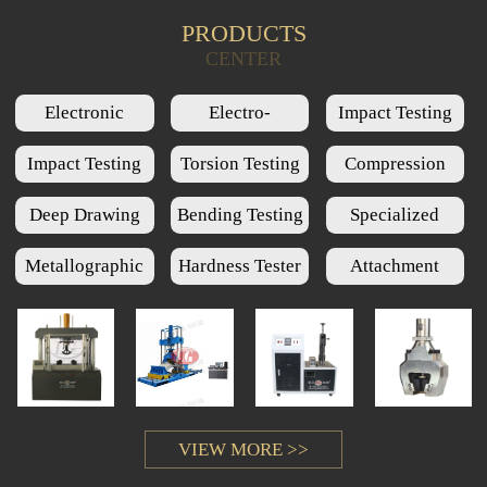
PRODUCTS
Product Query
CENTER
Electronic
Electro-
Impact Testing
Universal Testing
Hydraulic Servo
Machine Series
Impact Testing
Torsion Testing
Compression
Machine Series
Universal Testing
Low Temperature
Machine Series
Testing Machine
Deep Drawing
Bending Testing
Specialized
Machine Series
Chamber Series
Series
Cups Testing
Machine Series
Testing Machine
Metallographic
Hardness Tester
Attachment
Machine Series
Series
Series
Series
VIEW MORE >>