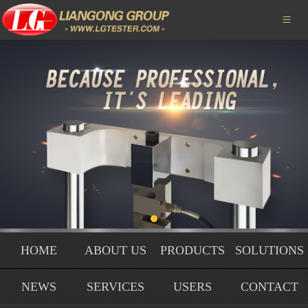
HOME

ABOUT US
PRODUCTS
SOLUTIONS
NEWS
SERVICE
USERS
HOME
ABOUT US
PRODUCTS
SOLUTIONS
HONORS
NEWS
SERVICES
USERS
CONTACT
CONTACT