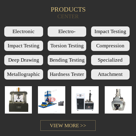
PRODUCTS
Product Query
CENTER
Electronic
Electro-
Impact Testing
Universal Testing
Hydraulic Servo
Machine Series
Impact Testing
Torsion Testing
Compression
Machine Series
Universal Testing
Low Temperature
Machine Series
Testing Machine
Deep Drawing
Bending Testing
Specialized
Machine Series
Chamber Series
Series
Cups Testing
Machine Series
Testing Machine
Metallographic
Hardness Tester
Attachment
Machine Series
Series
Series
Series
VIEW MORE >>