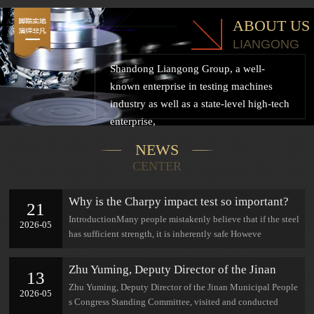
ABOUT US
LIANGONG
Shandong Liangong Group, a well-
known enterprise in testing machines
industry as well as a state-level high-tech
enterprise,
NEWS
CENTER
Why is the Charpy impact test so important?
21
IntroductionMany people mistakenly believe that if the steel
2026-05
has sufficient strength, it is inherently safe Howeve
Zhu Yuming, Deputy Director of the Jinan
13
Municipal People's Congress Standing
Zhu Yuming, Deputy Director of the Jinan Municipal People
2026-05
Committee, visited and conducted research at
s Congress Standing Committee, visited and conducted
Jinan Lian Gong.