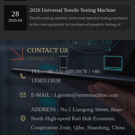
research at Jinan Lian Gong
2026 Universal Tensile Testing Machine
28
Complete Selection Guide: Parameters,
Tensile testing machine (universal material testing machine)
2026-04
Measuring Range, Industry Adaptation All in
is the core equipment for mechanical property testing of
One Guide
materials
CONTACT US
Contact Us
TEL : +86-531-68818878 / +86
13583113038
E-MAIL : Lgtester@testermachine.com
ADDRESS : No.1 Liangong Street, Jinan
North High-speed Rail Hub Economic
Cooperation Zone, Qihe, Shandong, China