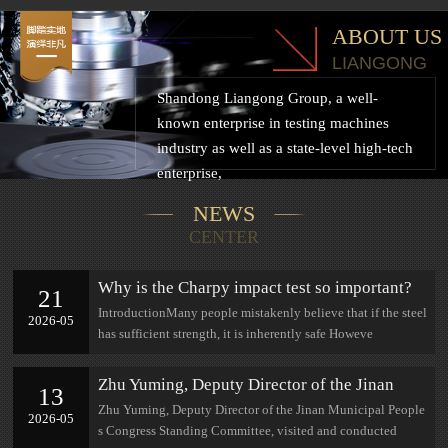
ABOUT US
LIANGONG
Shandong Liangong Group, a well-
known enterprise in testing machines
industry as well as a state-level high-tech
enterprise,
NEWS
CENTER
Why is the Charpy impact test so important?
21
IntroductionMany people mistakenly believe that if the steel
2026-05
has sufficient strength, it is inherently safe Howeve
Zhu Yuming, Deputy Director of the Jinan
13
Municipal People's Congress Standing
Zhu Yuming, Deputy Director of the Jinan Municipal People
2026-05
Committee, visited and conducted research at
s Congress Standing Committee, visited and conducted
Jinan Lian Gong.