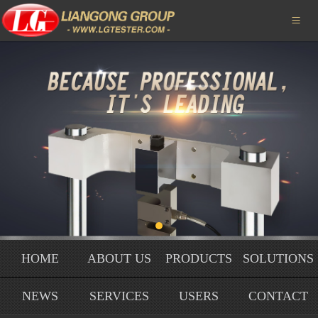
HOME

ABOUT US
PRODUCTS
SOLUTIONS
NEWS
SERVICE
USERS
HOME
ABOUT US
PRODUCTS
SOLUTIONS
HONORS
NEWS
SERVICES
USERS
CONTACT
CONTACT