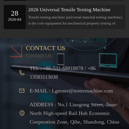
research at Jinan Lian Gong
2026 Universal Tensile Testing Machine
28
Complete Selection Guide: Parameters,
Tensile testing machine (universal material testing machine)
2026-04
Measuring Range, Industry Adaptation All in
is the core equipment for mechanical property testing of
One Guide
materials
CONTACT US
Contact Us
TEL : +86-531-68818878 / +86
13583113038
E-MAIL : Lgtester@testermachine.com
ADDRESS : No.1 Liangong Street, Jinan
North High-speed Rail Hub Economic
Cooperation Zone, Qihe, Shandong, China