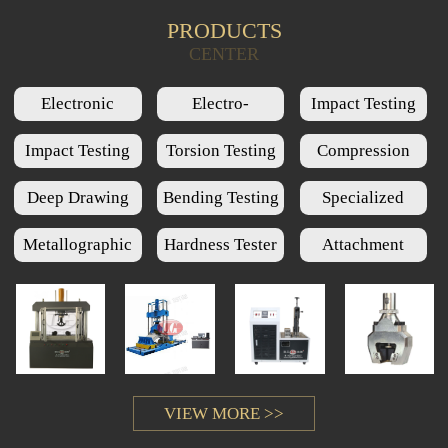
PRODUCTS
Product Query
CENTER
Electronic
Electro-
Impact Testing
Universal Testing
Hydraulic Servo
Machine Series
Impact Testing
Torsion Testing
Compression
Machine Series
Universal Testing
Low Temperature
Machine Series
Testing Machine
Deep Drawing
Bending Testing
Specialized
Machine Series
Chamber Series
Series
Cups Testing
Machine Series
Testing Machine
Metallographic
Hardness Tester
Attachment
Machine Series
Series
Series
Series
VIEW MORE >>