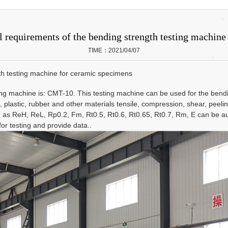
l requirements of the bending strength testing machin
TIME：2021/04/07
gth testing machine for ceramic specimens
machine is: CMT-10. This testing machine can be used for the bending 
, plastic, rubber and other materials tensile, compression, shear, peelin
h as ReH, ReL, Rp0.2, Fm, Rt0.5, Rt0.6, Rt0.65, Rt0.7, Rm, E can be a
or testing and provide data..