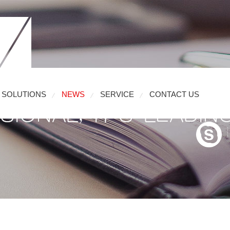
SOLUTIONS
NEWS
SERVICE
CONTACT US