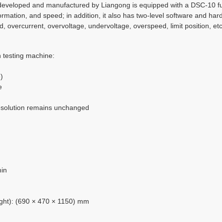
veloped and manufactured by Liangong is equipped with a DSC-10 full
mation, and speed; in addition, it also has two-level software and hard
, overcurrent, overvoltage, undervoltage, overspeed, limit position, e
 testing machine:
)
e
 resolution remains unchanged
min
eight): (690 × 470 × 1150) mm